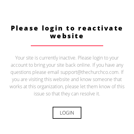
Please login to reactivate
website
Your site is currently inactive. Please login to your
account to bring your site back online. If you have any
questions please email support@thechurchco.com. If
you are visiting this website and know someone that
works at this organization, please let them know of this
issue so that they can resolve it.
LOGIN